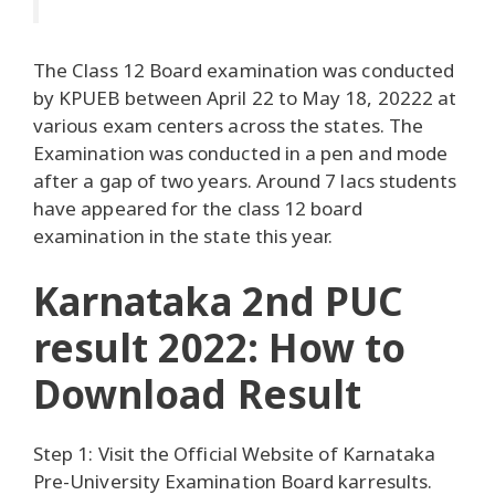
The Class 12 Board examination was conducted
by KPUEB between April 22 to May 18, 20222 at
various exam centers across the states. The
Examination was conducted in a pen and mode
after a gap of two years. Around 7 lacs students
have appeared for the class 12 board
examination in the state this year.
Karnataka 2nd PUC
result 2022: How to
Download Result
Step 1: Visit the Official Website of Karnataka
Pre-University Examination Board karresults.