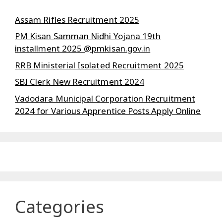
Assam Rifles Recruitment 2025
PM Kisan Samman Nidhi Yojana 19th
installment 2025 @pmkisan.gov.in
RRB Ministerial Isolated Recruitment 2025
SBI Clerk New Recruitment 2024
Vadodara Municipal Corporation Recruitment
2024 for Various Apprentice Posts Apply Online
Categories