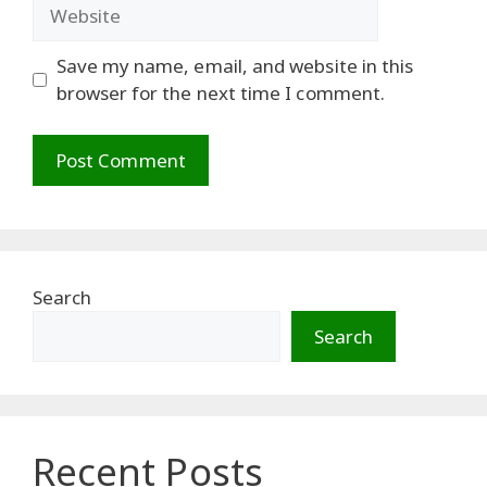
Website
Save my name, email, and website in this
browser for the next time I comment.
Search
Search
Recent Posts