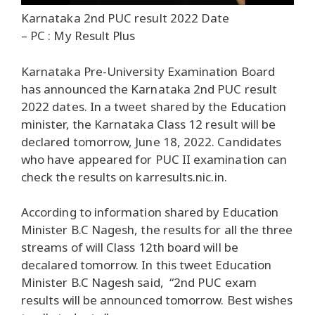
Karnataka 2nd PUC result 2022 Date
– PC : My Result Plus
Karnataka Pre-University Examination Board
has announced the Karnataka 2nd PUC result
2022 dates. In a tweet shared by the Education
minister, the Karnataka Class 12 result will be
declared tomorrow, June 18, 2022. Candidates
who have appeared for PUC II examination can
check the results on karresults.nic.in.
According to information shared by Education
Minister B.C Nagesh, the results for all the three
streams of will Class 12th board will be
decalared tomorrow. In this tweet Education
Minister B.C Nagesh said, “2nd PUC exam
results will be announced tomorrow. Best wishes