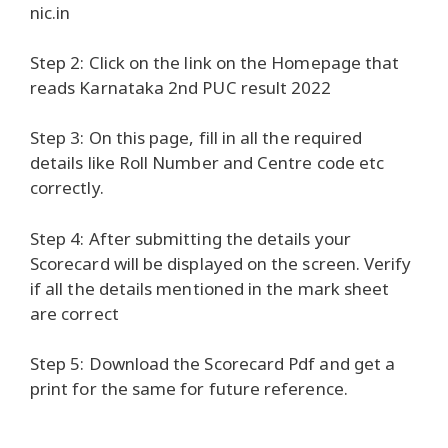
nic.in
Step 2: Click on the link on the Homepage that
reads Karnataka 2nd PUC result 2022
Step 3: On this page, fill in all the required
details like Roll Number and Centre code etc
correctly.
Step 4: After submitting the details your
Scorecard will be displayed on the screen. Verify
if all the details mentioned in the mark sheet
are correct
Step 5: Download the Scorecard Pdf and get a
print for the same for future reference.