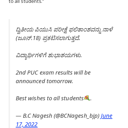
to all students.”
ದ್ವಿತೀಯ ಪಿಯುಸಿ ಪರೀಕ್ಷೆ ಫಲಿತಾಂಶವನ್ನು ನಾಳೆ
(ಜೂನ್.18) ಪ್ರಕಟಿಸಲಾಗುತ್ತದೆ.
ವಿದ್ಯಾರ್ಥಿಗಳಿಗೆ ಶುಭಾಶಯಗಳು.
2nd PUC exam results will be
announced tomorrow.
Best wishes to all students
.
— B.C Nagesh (@BCNagesh_bjp)
June
17, 2022