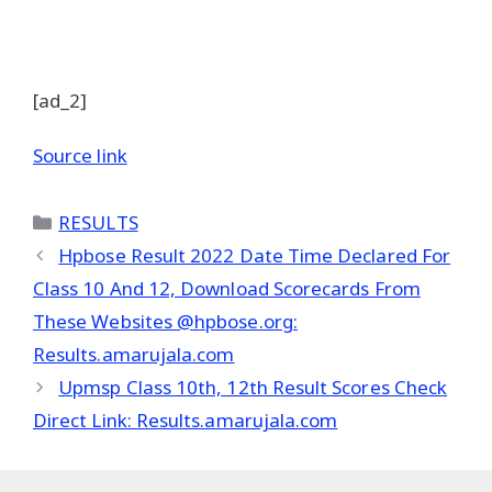
[ad_2]
Source link
Categories
RESULTS
Hpbose Result 2022 Date Time Declared For
Class 10 And 12, Download Scorecards From
These Websites @hpbose.org:
Results.amarujala.com
Upmsp Class 10th, 12th Result Scores Check
Direct Link: Results.amarujala.com