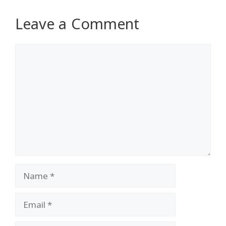
Leave a Comment
Comment
Name
Email