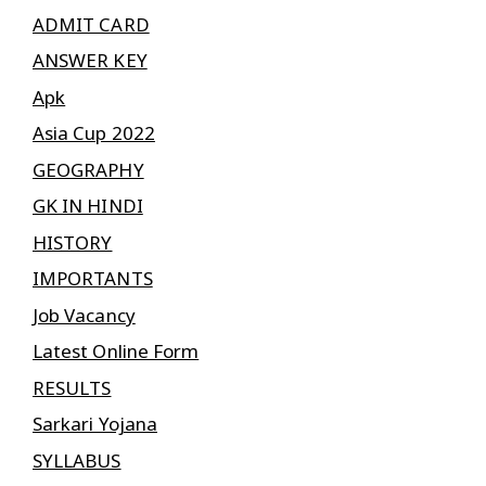
ADMIT CARD
ANSWER KEY
Apk
Asia Cup 2022
GEOGRAPHY
GK IN HINDI
HISTORY
IMPORTANTS
Job Vacancy
Latest Online Form
RESULTS
Sarkari Yojana
SYLLABUS