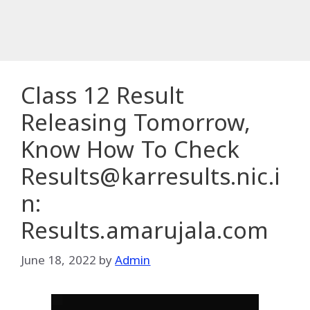
Class 12 Result
Releasing Tomorrow,
Know How To Check
Results@karresults.nic.i
n:
Results.amarujala.com
June 18, 2022
by
Admin