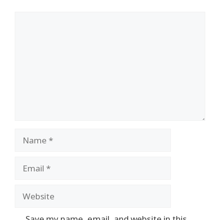
Comment
Name
Email
Website
Save my name, email, and website in this