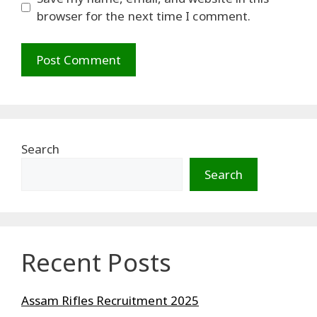
browser for the next time I comment.
Search
Search
Recent Posts
Assam Rifles Recruitment 2025