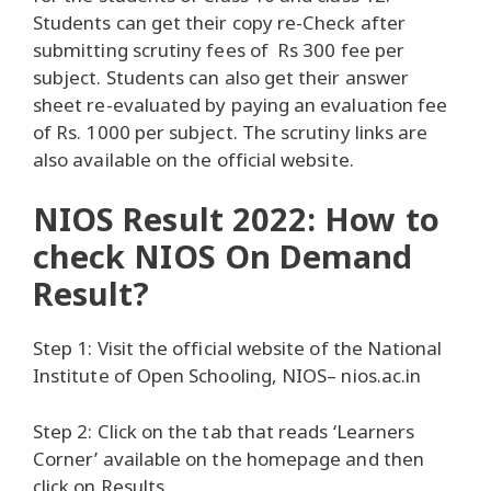
Students can get their copy re-Check after
submitting scrutiny fees of Rs 300 fee per
subject. Students can also get their answer
sheet re-evaluated by paying an evaluation fee
of Rs. 1000 per subject. The scrutiny links are
also available on the official website.
NIOS Result 2022: How to
check NIOS On Demand
Result?
Step 1: Visit the official website of the National
Institute of Open Schooling, NIOS– nios.ac.in
Step 2: Click on the tab that reads ‘Learners
Corner’ available on the homepage and then
click on Results.