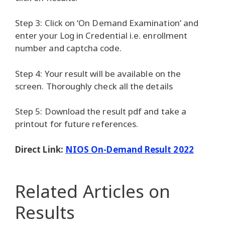
Step 3: Click on ‘On Demand Examination’ and
enter your Log in Credential i.e. enrollment
number and captcha code.
Step 4: Your result will be available on the
screen. Thoroughly check all the details
Step 5: Download the result pdf and take a
printout for future references.
Direct Link:
NIOS On-Demand Result 2022
Related Articles
on
Results