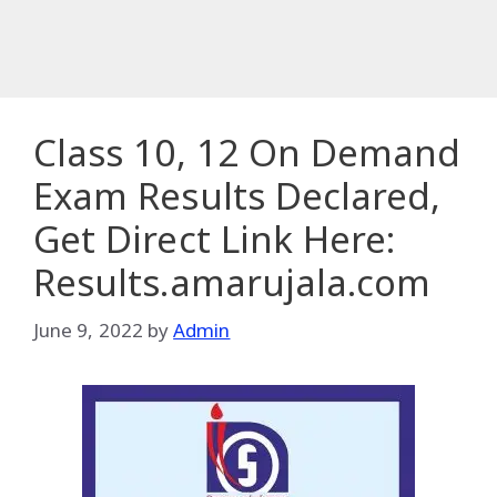
Class 10, 12 On Demand
Exam Results Declared,
Get Direct Link Here:
Results.amarujala.com
June 9, 2022
by
Admin