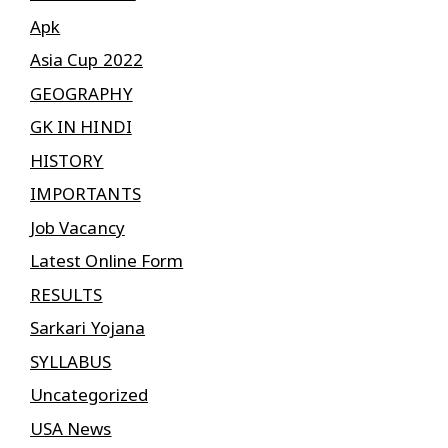
Apk
Asia Cup 2022
GEOGRAPHY
GK IN HINDI
HISTORY
IMPORTANTS
Job Vacancy
Latest Online Form
RESULTS
Sarkari Yojana
SYLLABUS
Uncategorized
USA News