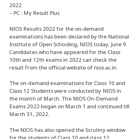
2022
– PC : My Result Plus
NIOS Results 2022 for the on-demand
examinations has been declared by the National
Institute of Open Schooling, NIOS today, June 9.
Candidates who have appeared for the Class
10th and 12th exams in 2022 can check the
result from the official website of nios.ac.in.
The on-demand examinations for Class 10 and
Class 12 Students were conducted by NIOS in
the month of March. The NIOS On-Demand
Exams 2022 began on March 1 and continued till
March 31, 2022.
The NIOS has also opened the Scrutiny window
for the students of Class 10 and class 12.