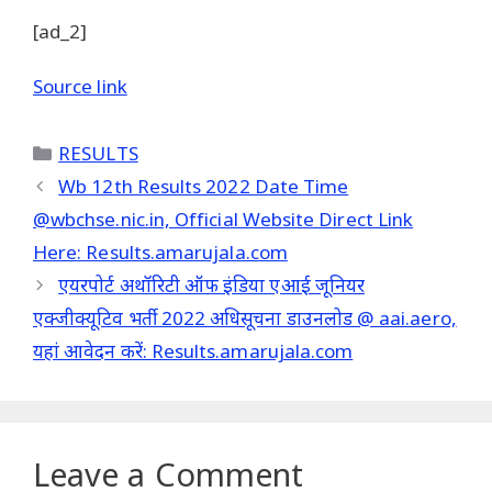
[ad_2]
Source link
Categories
RESULTS
Wb 12th Results 2022 Date Time
@wbchse.nic.in, Official Website Direct Link
Here: Results.amarujala.com
एयरपोर्ट अथॉरिटी ऑफ इंडिया एआई जूनियर
एक्जीक्यूटिव भर्ती 2022 अधिसूचना डाउनलोड @ aai.aero,
यहां आवेदन करें: Results.amarujala.com
Leave a Comment