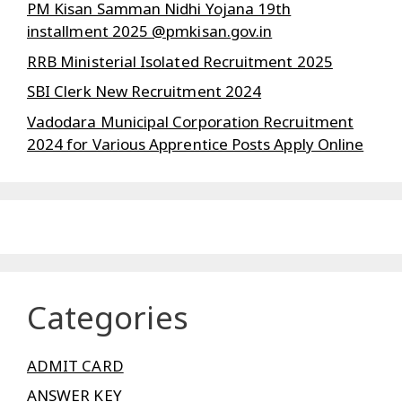
PM Kisan Samman Nidhi Yojana 19th
installment 2025 @pmkisan.gov.in
RRB Ministerial Isolated Recruitment 2025
SBI Clerk New Recruitment 2024
Vadodara Municipal Corporation Recruitment
2024 for Various Apprentice Posts Apply Online
Categories
ADMIT CARD
ANSWER KEY