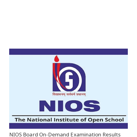
NIOS Board On-Demand Examination Results