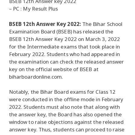
BSEB 12th Answer key 2022
– PC : My Result Plus
BSEB 12th Answer Key 2022:
The Bihar School
Examination Board (BSEB) has released the
BSEB 12th Answer Key 2022 on March 3, 2022
for the Intermediate exams that took place in
February 2022. Students who had appeared in
the examination can check the released answer
key on the official website of BSEB at
biharboardonline.com.
Notably, the Bihar Board exams for Class 12
were conducted in the offline mode in February
2022. Students must also note that along with
the answer key, the Board has also opened the
window to raise objections against the released
answer key. Thus, students can proceed to raise