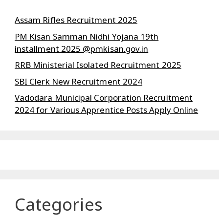
Assam Rifles Recruitment 2025
PM Kisan Samman Nidhi Yojana 19th
installment 2025 @pmkisan.gov.in
RRB Ministerial Isolated Recruitment 2025
SBI Clerk New Recruitment 2024
Vadodara Municipal Corporation Recruitment
2024 for Various Apprentice Posts Apply Online
Categories