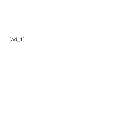
[ad_1]