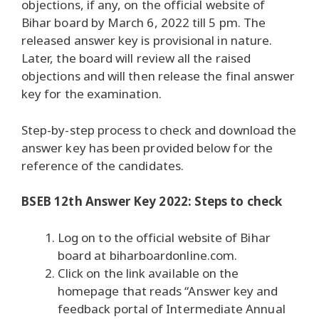
objections, if any, on the official website of
Bihar board by March 6, 2022 till 5 pm. The
released answer key is provisional in nature.
Later, the board will review all the raised
objections and will then release the final answer
key for the examination.
Step-by-step process to check and download the
answer key has been provided below for the
reference of the candidates.
BSEB 12th Answer Key 2022: Steps to check
Log on to the official website of Bihar
board at biharboardonline.com.
Click on the link available on the
homepage that reads “Answer key and
feedback portal of Intermediate Annual