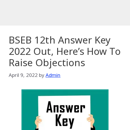
BSEB 12th Answer Key
2022 Out, Here’s How To
Raise Objections
April 9, 2022
by
Admin