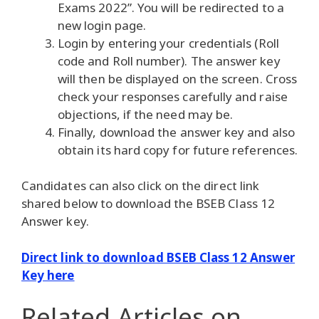
Exams 2022”. You will be redirected to a
new login page.
Login by entering your credentials (Roll
code and Roll number). The answer key
will then be displayed on the screen. Cross
check your responses carefully and raise
objections, if the need may be.
Finally, download the answer key and also
obtain its hard copy for future references.
Candidates can also click on the direct link
shared below to download the BSEB Class 12
Answer key.
Direct link to download BSEB Class 12 Answer
Key here
Related Articles
on