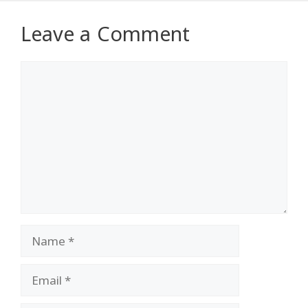
Leave a Comment
Comment
Name
Email