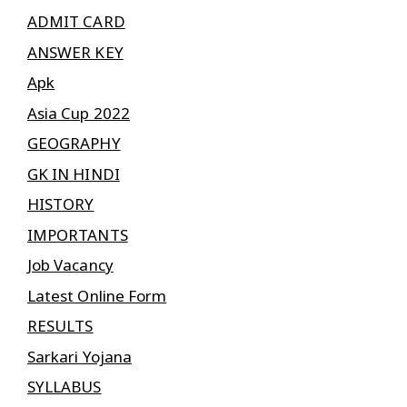
ADMIT CARD
ANSWER KEY
Apk
Asia Cup 2022
GEOGRAPHY
GK IN HINDI
HISTORY
IMPORTANTS
Job Vacancy
Latest Online Form
RESULTS
Sarkari Yojana
SYLLABUS