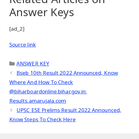
Answer Keys
[ad_2]
Source link
Categories
ANSWER KEY
Bseb 10th Result 2022 Announced, Know
Where And How To Check
@biharboardonline.bihar.gov.in:
Results.amarujala.com
UPSC ESE Prelims Result 2022 Announced,
Know Steps To Check Here