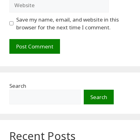
Website
Save my name, email, and website in this
browser for the next time I comment.
Search
Search
Recent Posts