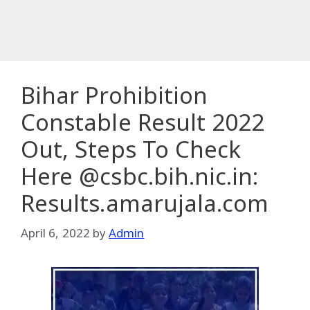
Bihar Prohibition
Constable Result 2022
Out, Steps To Check
Here @csbc.bih.nic.in:
Results.amarujala.com
April 6, 2022
by
Admin