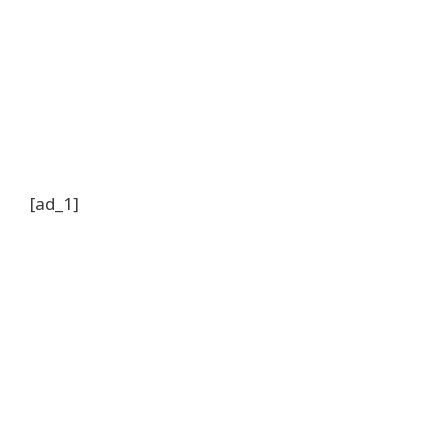
[ad_1]