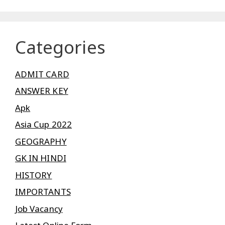
Categories
ADMIT CARD
ANSWER KEY
Apk
Asia Cup 2022
GEOGRAPHY
GK IN HINDI
HISTORY
IMPORTANTS
Job Vacancy