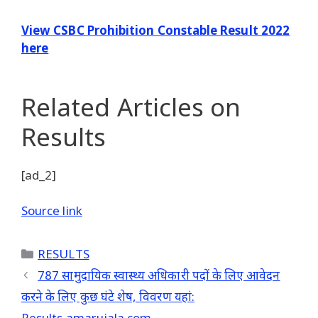
View CSBC Prohibition Constable Result 2022
here
Related Articles
on
Results
[ad_2]
Source link
Categories
RESULTS
787 सामुदायिक स्वास्थ्य अधिकारी पदों के लिए आवेदन
करने के लिए कुछ घंटे शेष, विवरण यहां:
Results.amarujala.com