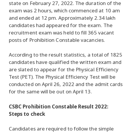
state on February 27, 2022. The duration of the
exam was 2 hours, which commenced at 10 am
and ended at 12 pm. Approximately 2.34 lakh
candidates had appeared for the exam. The
recruitment exam was held to fill 365 vacant
posts of Prohibition Constable vacancies.
According to the result statistics, a total of 1825
candidates have qualified the written exam and
are slated to appear for the Physical Efficiency
Test (PET). The Physical Efficiency Test will be
conducted on April 26, 2022 and the admit cards
for the same will be out on April 13.
CSBC Prohibition Constable Result 2022:
Steps to check
Candidates are required to follow the simple