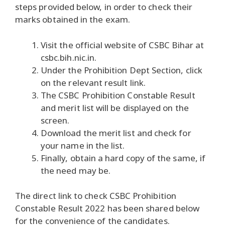
steps provided below, in order to check their
marks obtained in the exam.
Visit the official website of CSBC Bihar at
csbc.bih.nic.in.
Under the Prohibition Dept Section, click
on the relevant result link.
The CSBC Prohibition Constable Result
and merit list will be displayed on the
screen.
Download the merit list and check for
your name in the list.
Finally, obtain a hard copy of the same, if
the need may be.
The direct link to check CSBC Prohibition
Constable Result 2022 has been shared below
for the convenience of the candidates.