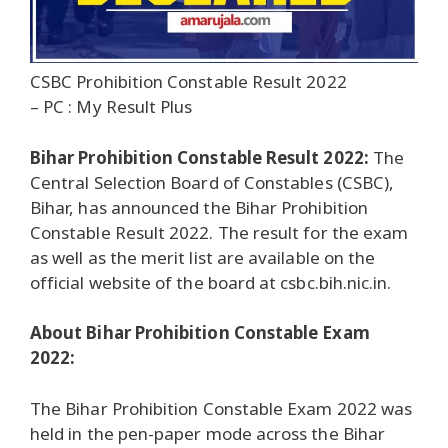
CSBC Prohibition Constable Result 2022
– PC : My Result Plus
Bihar Prohibition Constable Result 2022:
The
Central Selection Board of Constables (CSBC),
Bihar, has announced the Bihar Prohibition
Constable Result 2022. The result for the exam
as well as the merit list are available on the
official website of the board at csbc.bih.nic.in.
About Bihar Prohibition Constable Exam
2022:
The Bihar Prohibition Constable Exam 2022 was
held in the pen-paper mode across the Bihar