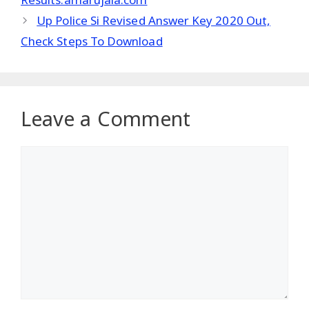
Up Police Si Revised Answer Key 2020 Out,
Check Steps To Download
Leave a Comment
Comment