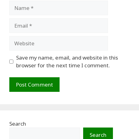
Name
Email
Website
Save my name, email, and website in this
browser for the next time I comment.
Search
Search