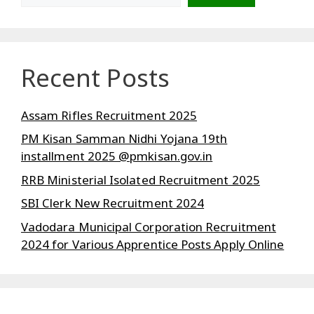
Recent Posts
Assam Rifles Recruitment 2025
PM Kisan Samman Nidhi Yojana 19th
installment 2025 @pmkisan.gov.in
RRB Ministerial Isolated Recruitment 2025
SBI Clerk New Recruitment 2024
Vadodara Municipal Corporation Recruitment
2024 for Various Apprentice Posts Apply Online