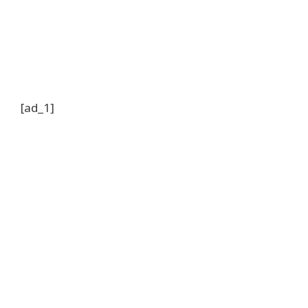
[ad_1]