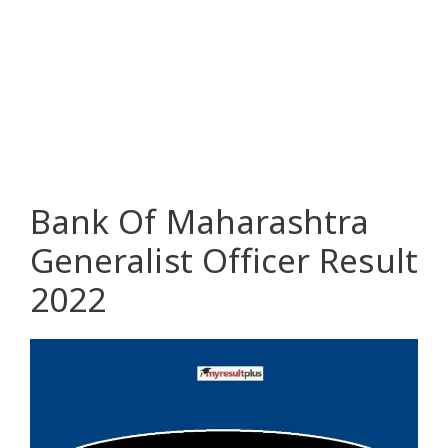
Bank Of Maharashtra
Generalist Officer Result
2022