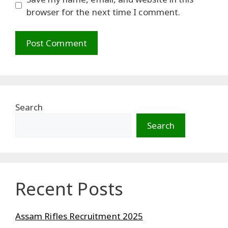
browser for the next time I comment.
Search
Search
Recent Posts
Assam Rifles Recruitment 2025