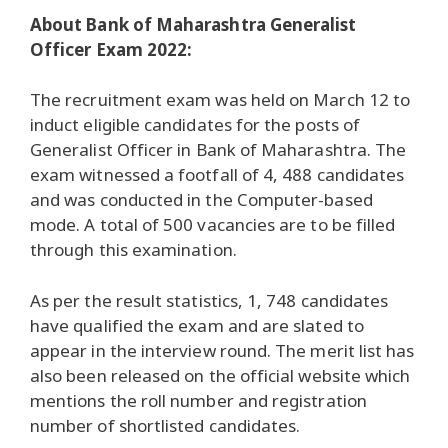
About Bank of Maharashtra Generalist
Officer Exam 2022:
The recruitment exam was held on March 12 to
induct eligible candidates for the posts of
Generalist Officer in Bank of Maharashtra. The
exam witnessed a footfall of 4, 488 candidates
and was conducted in the Computer-based
mode. A total of 500 vacancies are to be filled
through this examination.
As per the result statistics, 1, 748 candidates
have qualified the exam and are slated to
appear in the interview round. The merit list has
also been released on the official website which
mentions the roll number and registration
number of shortlisted candidates.