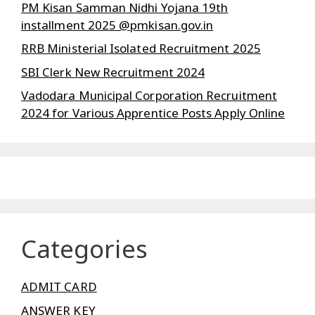
PM Kisan Samman Nidhi Yojana 19th
installment 2025 @pmkisan.gov.in
RRB Ministerial Isolated Recruitment 2025
SBI Clerk New Recruitment 2024
Vadodara Municipal Corporation Recruitment
2024 for Various Apprentice Posts Apply Online
Categories
ADMIT CARD
ANSWER KEY