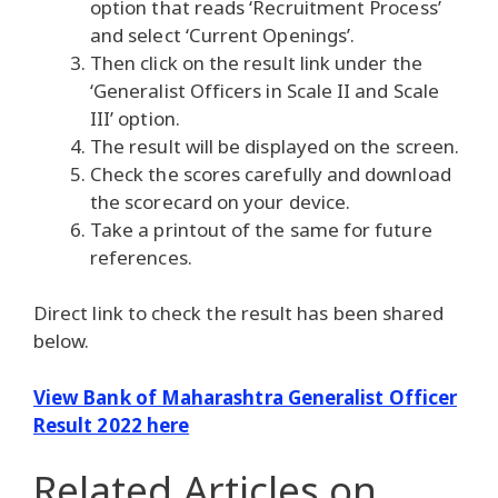
option that reads ‘Recruitment Process’
and select ‘Current Openings’.
Then click on the result link under the
‘Generalist Officers in Scale II and Scale
III’ option.
The result will be displayed on the screen.
Check the scores carefully and download
the scorecard on your device.
Take a printout of the same for future
references.
Direct link to check the result has been shared
below.
View Bank of Maharashtra Generalist Officer
Result 2022 here
Related Articles
on