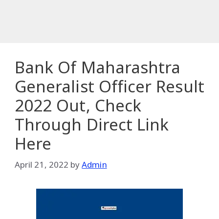
Bank Of Maharashtra
Generalist Officer Result
2022 Out, Check
Through Direct Link
Here
April 21, 2022
by
Admin