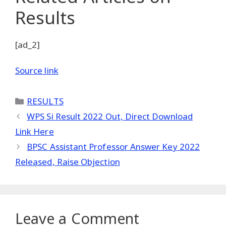
Results
[ad_2]
Source link
Categories
RESULTS
WPS Si Result 2022 Out, Direct Download
Link Here
BPSC Assistant Professor Answer Key 2022
Released, Raise Objection
Leave a Comment