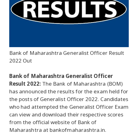
Bank of Maharashtra Generalist Officer Result
2022 Out
Bank of Maharashtra Generalist Officer
Result 2022:
The Bank of Maharashtra (BOM)
has announced the results for the exam held for
the posts of Generalist Officer 2022. Candidates
who had attempted the Generalist Officer Exam
can view and download their respective scores
from the official website of Bank of
Maharashtra at bankofmaharashtra.in.