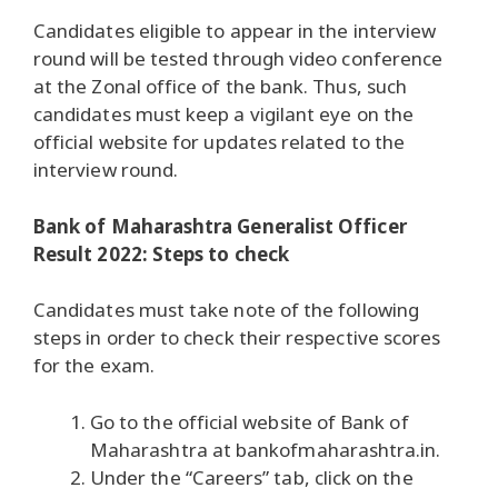
Candidates eligible to appear in the interview
round will be tested through video conference
at the Zonal office of the bank. Thus, such
candidates must keep a vigilant eye on the
official website for updates related to the
interview round.
Bank of Maharashtra Generalist Officer
Result 2022: Steps to check
Candidates must take note of the following
steps in order to check their respective scores
for the exam.
Go to the official website of Bank of
Maharashtra at bankofmaharashtra.in.
Under the “Careers” tab, click on the