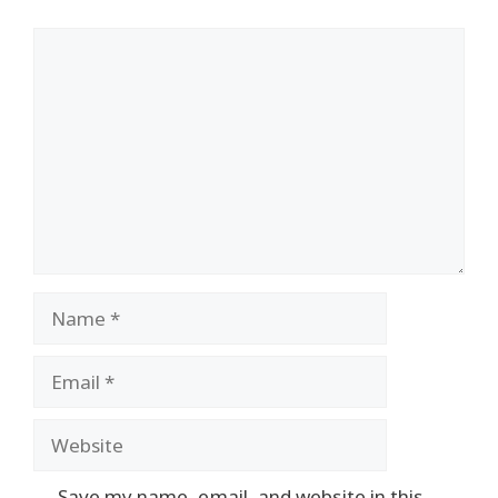
Comment
Name
Email
Website
Save my name, email, and website in this