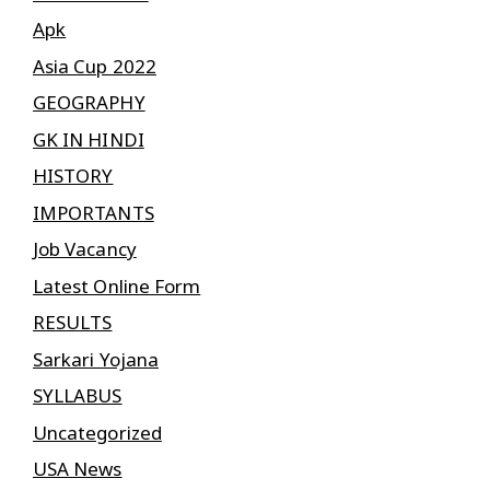
Apk
Asia Cup 2022
GEOGRAPHY
GK IN HINDI
HISTORY
IMPORTANTS
Job Vacancy
Latest Online Form
RESULTS
Sarkari Yojana
SYLLABUS
Uncategorized
USA News