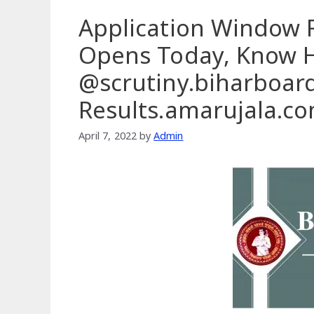
Application Window F
Opens Today, Know 
@scrutiny.biharboar
Results.amarujala.c
April 7, 2022
by
Admin