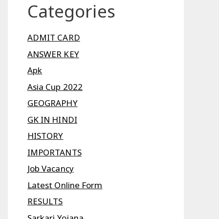
Categories
ADMIT CARD
ANSWER KEY
Apk
Asia Cup 2022
GEOGRAPHY
GK IN HINDI
HISTORY
IMPORTANTS
Job Vacancy
Latest Online Form
RESULTS
Sarkari Yojana