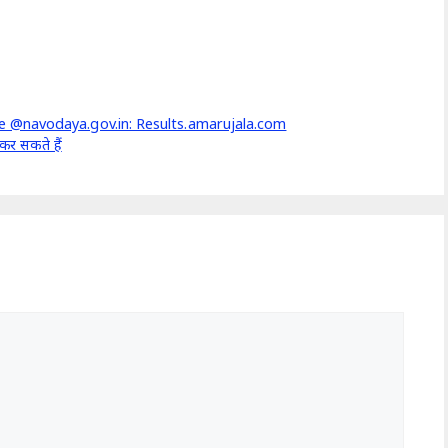
 @navodaya.gov.in: Results.amarujala.com
र सकते हैं