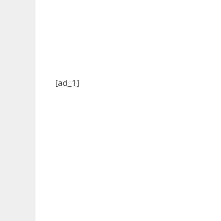
[ad_1]