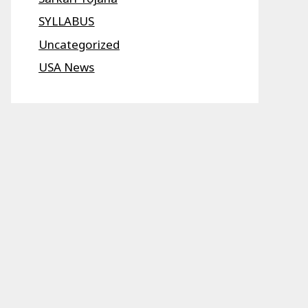
SYLLABUS
Uncategorized
USA News