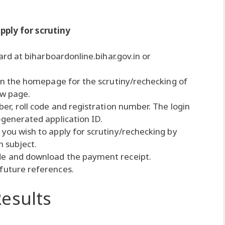
pply for scrutiny
oard at biharboardonline.bihar.gov.in or
e on the homepage for the scrutiny/rechecking of
ew page.
ber, roll code and registration number. The login
-generated application ID.
 you wish to apply for scrutiny/rechecking by
h subject.
de and download the payment receipt.
 future references.
esults