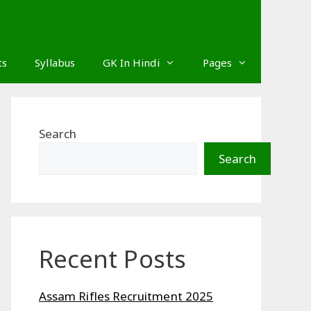
ts
Syllabus
GK In Hindi
Pages
Search
Search
Recent Posts
Assam Rifles Recruitment 2025