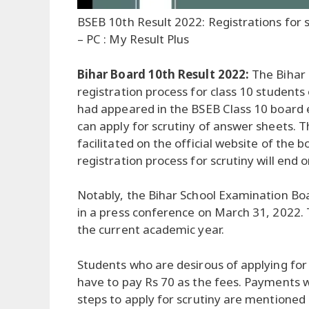
BSEB 10th Result 2022: Registrations for 
– PC : My Result Plus
Bihar Board 10th Result 2022:
The Bihar 
registration process for class 10 students
had appeared in the BSEB Class 10 board e
can apply for scrutiny of answer sheets. T
facilitated on the official website of the 
registration process for scrutiny will end o
Notably, the Bihar School Examination Bo
in a press conference on March 31, 2022.
the current academic year.
Students who are desirous of applying for 
have to pay Rs 70 as the fees. Payments w
steps to apply for scrutiny are mentioned