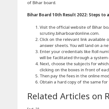
of Bihar board.
Bihar Board 10th Result 2022: Steps to a
Visit the official website of Bihar b
scrutiny.biharboardonline.com.
Click on the relevant link availabl
answer sheets. You will land on a n
Enter your credentials like Roll num
will be facilitated through a system
Next, choose the subjects for which
clicking on the boxes in front of eac
Then pay the fees in the online mo
Obtain a hard copy of the same for
Related Articles
on R