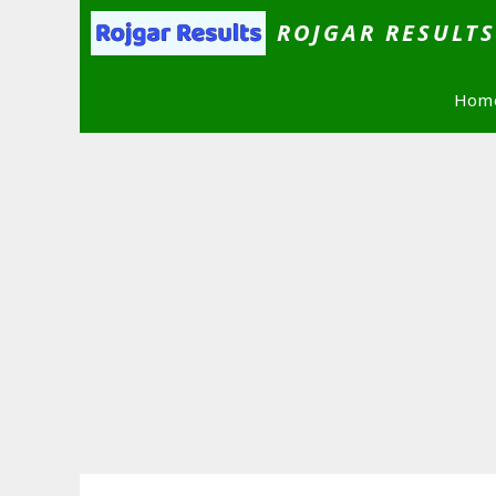
Skip
ROJGAR RESULT
to
content
Hom