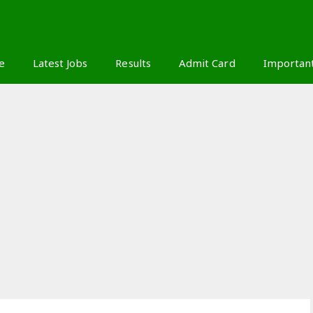
S
e
Latest Jobs
Results
Admit Card
Importan