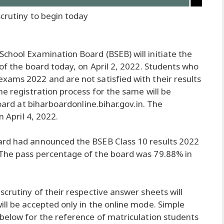
scrutiny to begin today
School Examination Board (BSEB) will initiate the
 of the board today, on April 2, 2022. Students who
xams 2022 and are not satisfied with their results
he registration process for the same will be
board at biharboardonline.bihar.gov.in. The
n April 4, 2022.
ard had announced the BSEB Class 10 results 2022
 The pass percentage of the board was 79.88% in
scrutiny of their respective answer sheets will
ill be accepted only in the online mode. Simple
 below for the reference of matriculation students