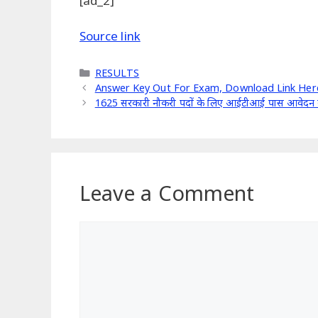
[ad_2]
Source link
Categories
RESULTS
Answer Key Out For Exam, Download Link Here
1625 सरकारी नौकरी पदों के लिए आईटीआई पास आवेदन क
Leave a Comment
Comment