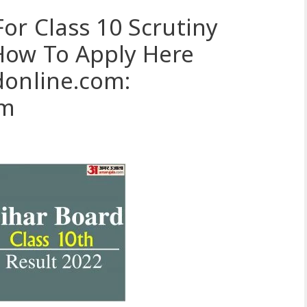
or Class 10 Scrutiny
How To Apply Here
donline.com:
om