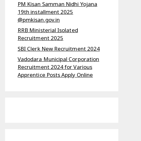
PM Kisan Samman Nidhi Yojana
19th installment 2025
@pmkisan.gov.in
RRB Ministerial Isolated
Recruitment 2025
SBI Clerk New Recruitment 2024
Vadodara Municipal Corporation
Recruitment 2024 for Various
Apprentice Posts Apply Online