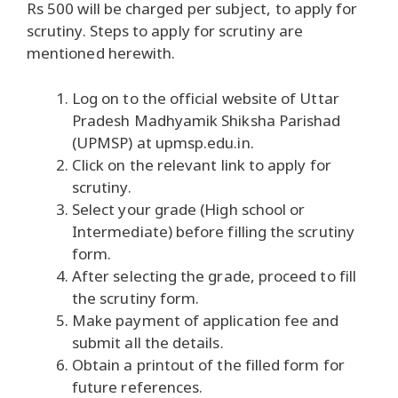
Rs 500 will be charged per subject, to apply for
scrutiny. Steps to apply for scrutiny are
mentioned herewith.
Log on to the official website of Uttar
Pradesh Madhyamik Shiksha Parishad
(UPMSP) at upmsp.edu.in.
Click on the relevant link to apply for
scrutiny.
Select your grade (High school or
Intermediate) before filling the scrutiny
form.
After selecting the grade, proceed to fill
the scrutiny form.
Make payment of application fee and
submit all the details.
Obtain a printout of the filled form for
future references.