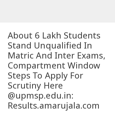
About 6 Lakh Students
Stand Unqualified In
Matric And Inter Exams,
Compartment Window
Steps To Apply For
Scrutiny Here
@upmsp.edu.in:
Results.amarujala.com