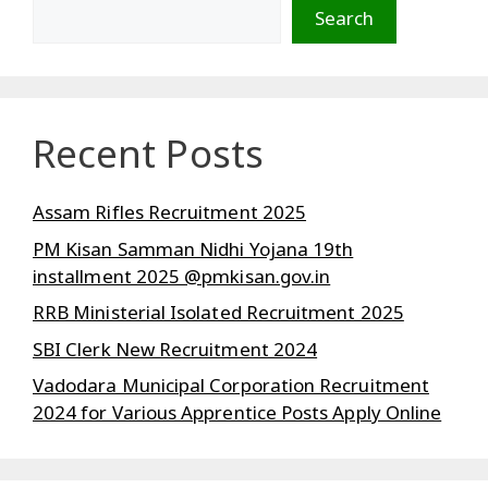
Search
Recent Posts
Assam Rifles Recruitment 2025
PM Kisan Samman Nidhi Yojana 19th
installment 2025 @pmkisan.gov.in
RRB Ministerial Isolated Recruitment 2025
SBI Clerk New Recruitment 2024
Vadodara Municipal Corporation Recruitment
2024 for Various Apprentice Posts Apply Online