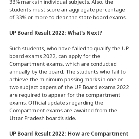
33% marks in individual subjects. Also, the
students must score an aggregate percentage
of 33% or more to clear the state board exams.
UP Board Result 2022: What’s Next?
Such students, who have failed to qualify the UP
board exams 2022, can apply for the
Compartment exams, which are conducted
annually by the board. The students who fail to
achieve the minimum passing marks in one or
two subject papers of the UP Board exams 2022
are required to appear for the compartment
exams. Official updates regarding the
Compartment exams are awaited from the
Uttar Pradesh board’s side.
UP Board Result 2022: How are Compartment