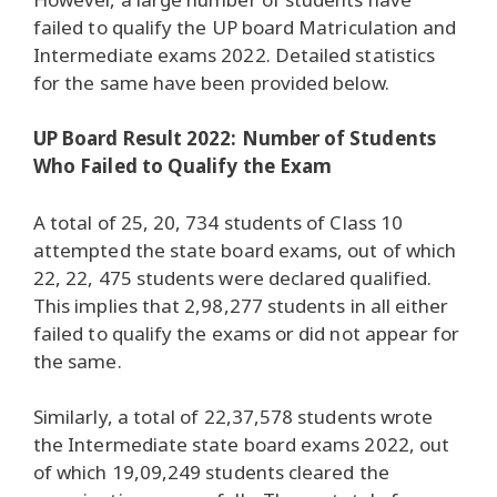
failed to qualify the UP board Matriculation and
Intermediate exams 2022. Detailed statistics
for the same have been provided below.
UP Board Result 2022: Number of Students
Who Failed to Qualify the Exam
A total of 25, 20, 734 students of Class 10
attempted the state board exams, out of which
22, 22, 475 students were declared qualified.
This implies that 2,98,277 students in all either
failed to qualify the exams or did not appear for
the same.
Similarly, a total of 22,37,578 students wrote
the Intermediate state board exams 2022, out
of which 19,09,249 students cleared the