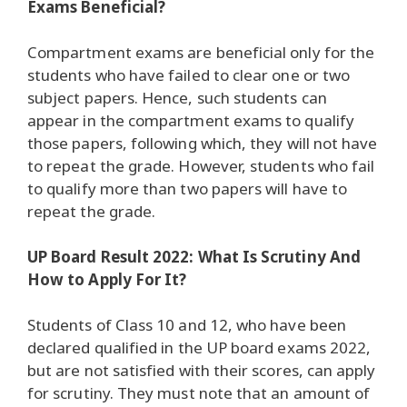
Exams Beneficial?
Compartment exams are beneficial only for the
students who have failed to clear one or two
subject papers. Hence, such students can
appear in the compartment exams to qualify
those papers, following which, they will not have
to repeat the grade. However, students who fail
to qualify more than two papers will have to
repeat the grade.
UP Board Result 2022: What Is Scrutiny And
How to Apply For It?
Students of Class 10 and 12, who have been
declared qualified in the UP board exams 2022,
but are not satisfied with their scores, can apply
for scrutiny. They must note that an amount of