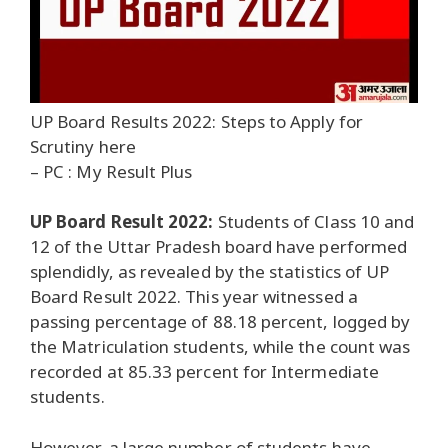
UP Board Results 2022: Steps to Apply for
Scrutiny here
– PC : My Result Plus
UP Board Result 2022:
Students of Class 10 and
12 of the Uttar Pradesh board have performed
splendidly, as revealed by the statistics of UP
Board Result 2022. This year witnessed a
passing percentage of 88.18 percent, logged by
the Matriculation students, while the count was
recorded at 85.33 percent for Intermediate
students.
However, a large number of students have