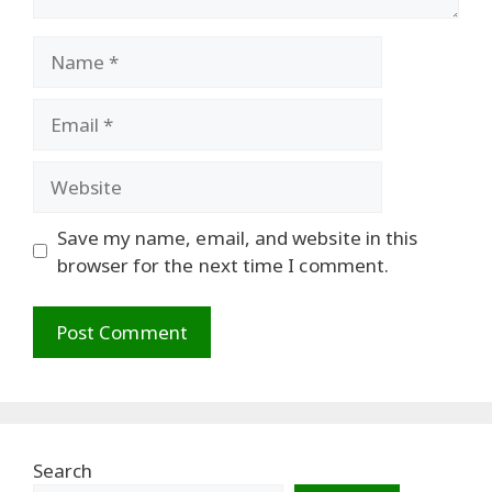
Name
Email
Website
Save my name, email, and website in this
browser for the next time I comment.
Search