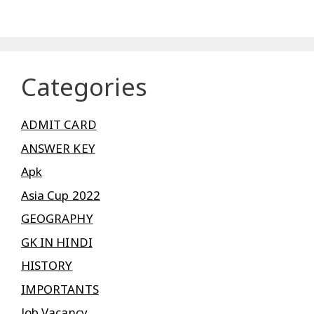
Categories
ADMIT CARD
ANSWER KEY
Apk
Asia Cup 2022
GEOGRAPHY
GK IN HINDI
HISTORY
IMPORTANTS
Job Vacancy