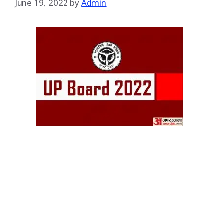
June 19, 2022
by
Admin