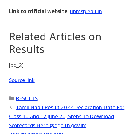
Link to official website:
upmsp.edu.in
Related Articles
on
Results
[ad_2]
Source link
Categories
RESULTS
Tamil Nadu Result 2022 Declaration Date For
Class 10 And 12 June 20, Steps To Download
Scorecards Here @dge.tn.gov.in: