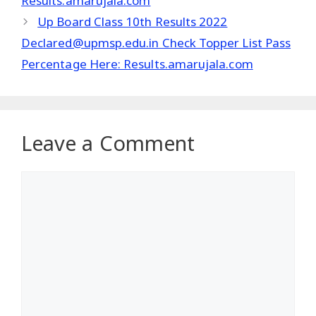
Results.amarujala.com
Up Board Class 10th Results 2022
Declared@upmsp.edu.in Check Topper List Pass
Percentage Here: Results.amarujala.com
Leave a Comment
Comment