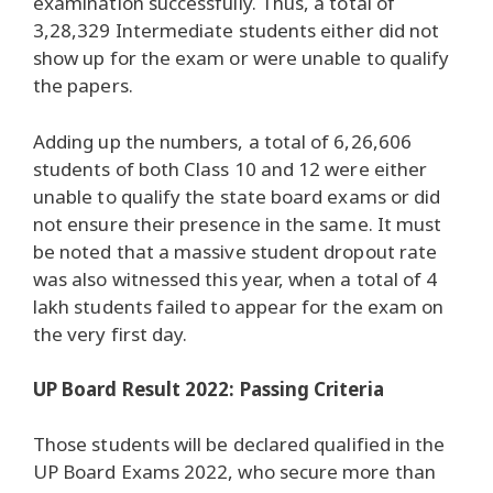
examination successfully. Thus, a total of
3,28,329 Intermediate students either did not
show up for the exam or were unable to qualify
the papers.
Adding up the numbers, a total of 6,26,606
students of both Class 10 and 12 were either
unable to qualify the state board exams or did
not ensure their presence in the same. It must
be noted that a massive student dropout rate
was also witnessed this year, when a total of 4
lakh students failed to appear for the exam on
the very first day.
UP Board Result 2022: Passing Criteria
Those students will be declared qualified in the
UP Board Exams 2022, who secure more than