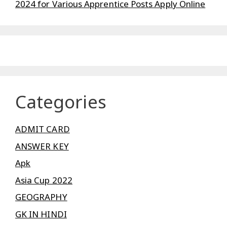
2024 for Various Apprentice Posts Apply Online
Categories
ADMIT CARD
ANSWER KEY
Apk
Asia Cup 2022
GEOGRAPHY
GK IN HINDI