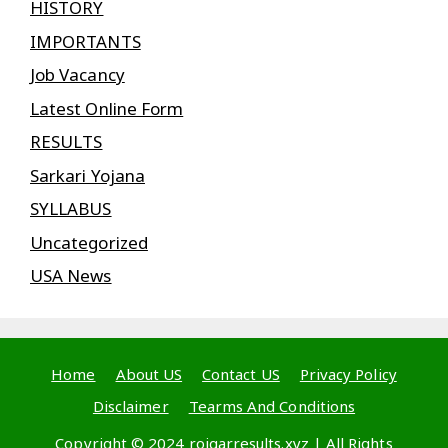
HISTORY
IMPORTANTS
Job Vacancy
Latest Online Form
RESULTS
Sarkari Yojana
SYLLABUS
Uncategorized
USA News
Home
About US
Contact US
Privacy Policy
Disclaimer
Tearms And Conditions
Copyright © 2024 rojgarresults.xyz | All Rights