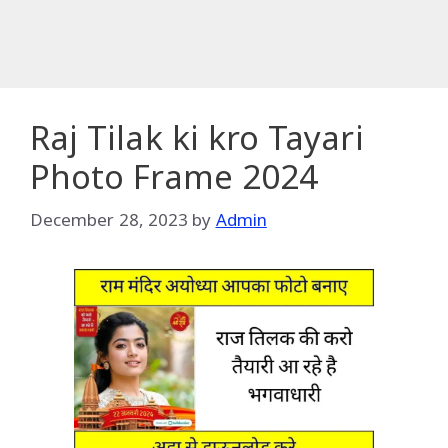
Raj Tilak ki kro Tayari
Photo Frame 2024
December 28, 2023
by
Admin