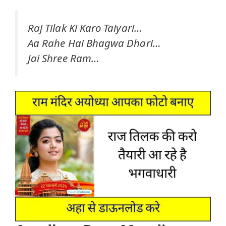
Raj Tilak Ki Karo Taiyari…
Aa Rahe Hai Bhagwa Dhari…
Jai Shree Ram…