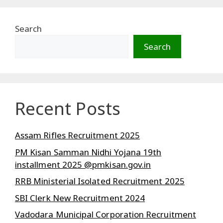
Search
Search
Recent Posts
Assam Rifles Recruitment 2025
PM Kisan Samman Nidhi Yojana 19th
installment 2025 @pmkisan.gov.in
RRB Ministerial Isolated Recruitment 2025
SBI Clerk New Recruitment 2024
Vadodara Municipal Corporation Recruitment