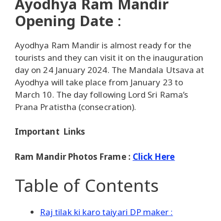
Ayodhya Ram Mandir
Opening Date
:
Ayodhya Ram Mandir is almost ready for the
tourists and they can visit it on the inauguration
day on 24 January 2024. The Mandala Utsava at
Ayodhya will take place from January 23 to
March 10. The day following Lord Sri Rama’s
Prana Pratistha (consecration).
Important Links
Ram Mandir Photos Frame :
Click Here
Table of Contents
Raj tilak ki karo taiyari DP maker :