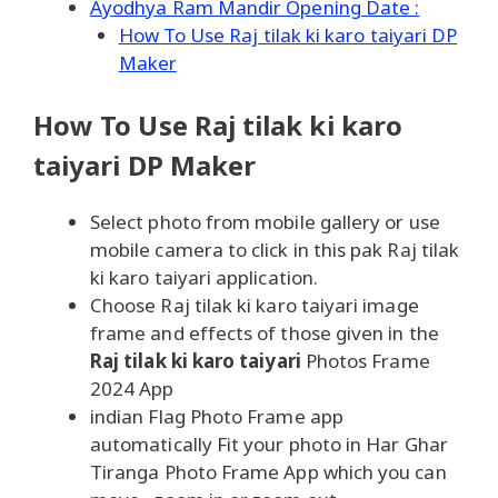
Ayodhya Ram Mandir Opening Date :
How To Use Raj tilak ki karo taiyari DP
Maker
How To Use Raj tilak ki karo
taiyari DP Maker
Select photo from mobile gallery or use
mobile camera to click in this pak Raj tilak
ki karo taiyari application.
Choose Raj tilak ki karo taiyari image
frame and effects of those given in the
Raj tilak ki karo taiyari
Photos Frame
2024 App
indian Flag Photo Frame app
automatically Fit your photo in Har Ghar
Tiranga Photo Frame App which you can