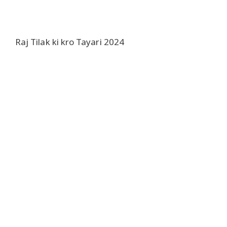
Raj Tilak ki kro Tayari 2024