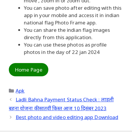
move , zoom in or zoom out.
You can save photo after editing with this
app in your mobile and access it in indian
national flag Photo Frame app.
You can share the indian flag images
directly from this application.
You can use these photos as profile
photos in the day of 22 jan 2024
Home Page
Categories
Apk
Ladli Bahna Payment Status Check : लाडली
बहना योजना की सातवीं किस्त आज 10 दिसंबर 2023
Best photo and video editing app Download