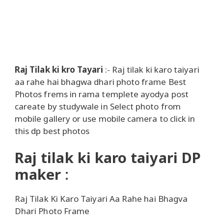
Raj Tilak ki kro Tayari
:- Raj tilak ki karo taiyari
aa rahe hai bhagwa dhari photo frame Best
Photos frems in rama templete ayodya post
careate by studywale in Select photo from
mobile gallery or use mobile camera to click in
this dp best photos
Raj tilak ki karo taiyari DP
maker
:
Raj Tilak Ki Karo Taiyari Aa Rahe hai Bhagva
Dhari Photo Frame