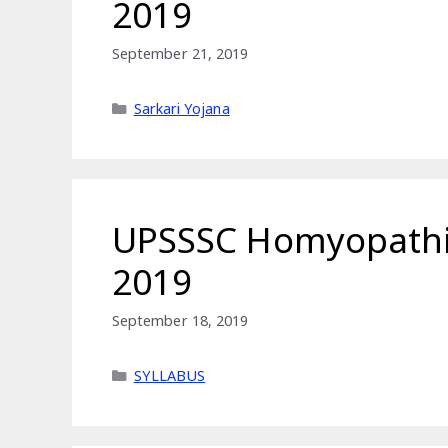
2019
September 21, 2019
Categories
Sarkari Yojana
UPSSSC Homyopathic
2019
September 18, 2019
Categories
SYLLABUS