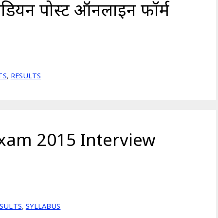
ंडियन पोस्ट ऑनलाइन फॉर्म
TS
,
RESULTS
xam 2015 Interview
ESULTS
,
SYLLABUS