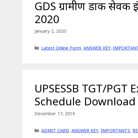
GDS ग्रामीण डाक सेवक इ
2020
January 2, 2020
Categories
Latest Online Form
,
ANSWER KEY
,
IMPORTAN
UPSESSB TGT/PGT E
Schedule Download
December 17, 2019
Categories
ADMIT CARD
,
ANSWER KEY
,
IMPORTANTS
,
R