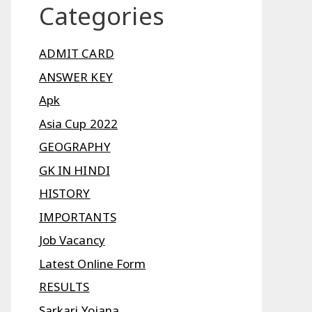
Categories
ADMIT CARD
ANSWER KEY
Apk
Asia Cup 2022
GEOGRAPHY
GK IN HINDI
HISTORY
IMPORTANTS
Job Vacancy
Latest Online Form
RESULTS
Sarkari Yojana