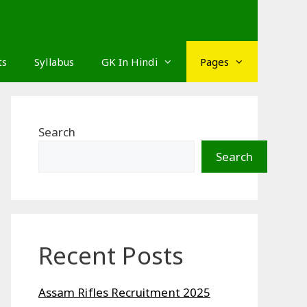
ts
Syllabus
GK In Hindi
Pages
Search
Search
Recent Posts
Assam Rifles Recruitment 2025