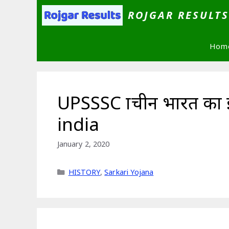
Skip
ROJGAR RESULT
to
content
Hom
UPSSSC प्राचीन भारत का
india
January 2, 2020
Categories
HISTORY
,
Sarkari Yojana