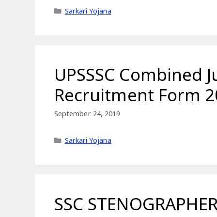
Categories
Sarkari Yojana
UPSSSC Combined Jun
Recruitment Form 2
September 24, 2019
Categories
Sarkari Yojana
SSC STENOGRAPHER