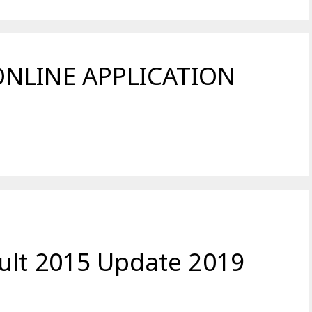
ONLINE APPLICATION
ult 2015 Update 2019