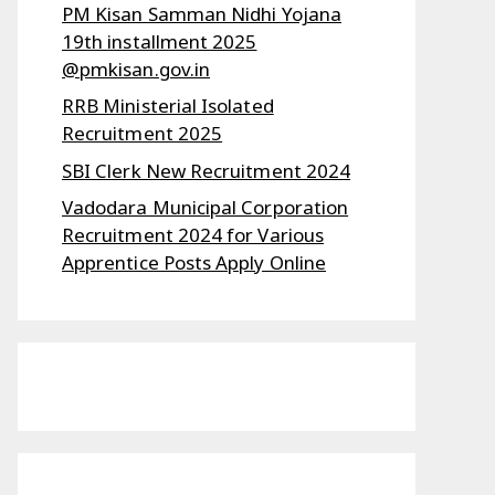
PM Kisan Samman Nidhi Yojana
19th installment 2025
@pmkisan.gov.in
RRB Ministerial Isolated
Recruitment 2025
SBI Clerk New Recruitment 2024
Vadodara Municipal Corporation
Recruitment 2024 for Various
Apprentice Posts Apply Online