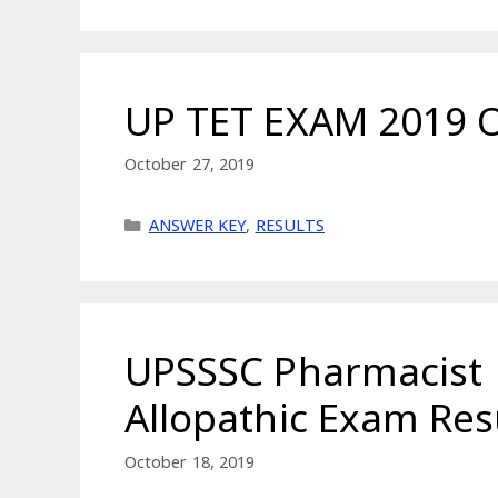
UP TET EXAM 2019 
October 27, 2019
Categories
ANSWER KEY
,
RESULTS
UPSSSC Pharmacist
Allopathic Exam Res
October 18, 2019