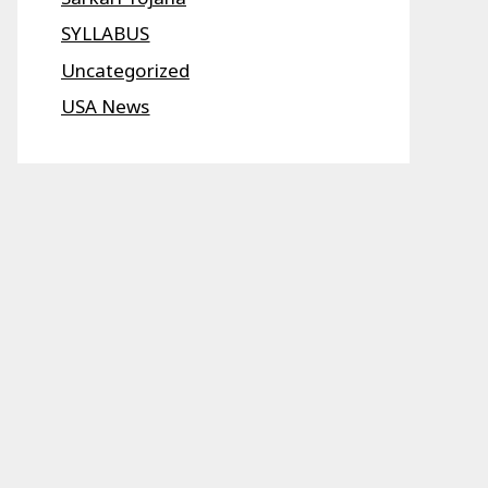
SYLLABUS
Uncategorized
USA News