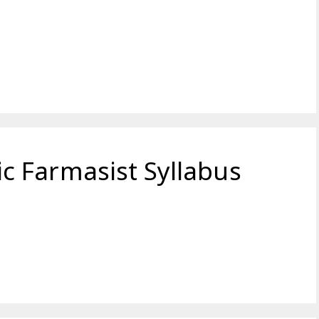
 Farmasist Syllabus