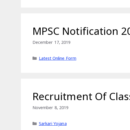
MPSC Notification 
December 17, 2019
Categories
Latest Online Form
Recruitment Of Clas
November 8, 2019
Categories
Sarkari Yojana