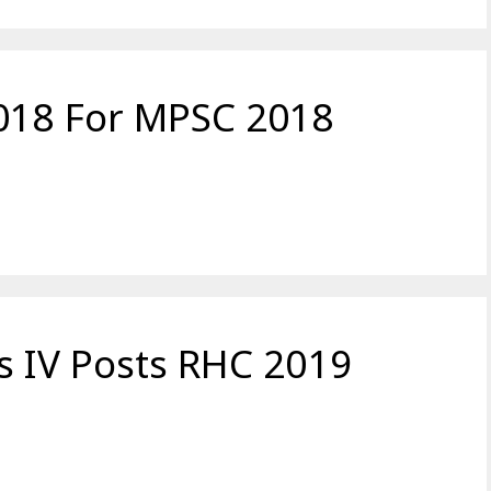
2018 For MPSC 2018
s IV Posts RHC 2019