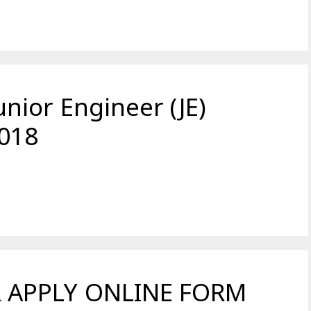
ior Engineer (JE)
018
 APPLY ONLINE FORM