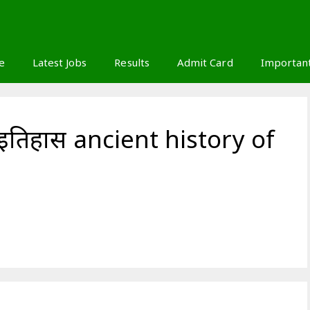
S
e
Latest Jobs
Results
Admit Card
Importan
 इतिहास ancient history of