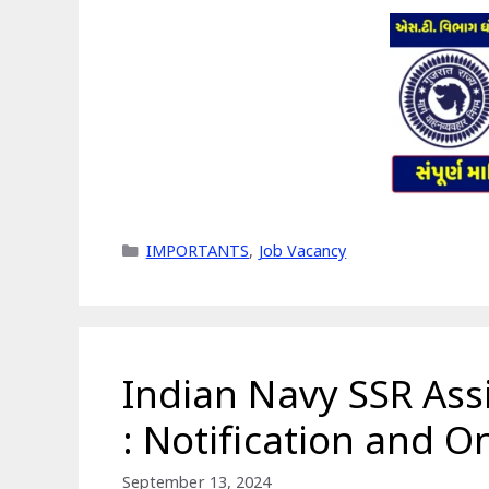
Categories
IMPORTANTS
,
Job Vacancy
Indian Navy SSR Ass
: Notification and O
September 13, 2024