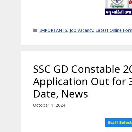
Categories
IMPORTANTS
,
Job Vacancy
,
Latest Online For
SSC GD Constable 20
Application Out for
Date, News
October 1, 2024