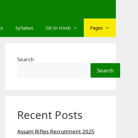
ts
Syllabus
GK In Hindi
Pages
Search
Search
Recent Posts
Assam Rifles Recruitment 2025