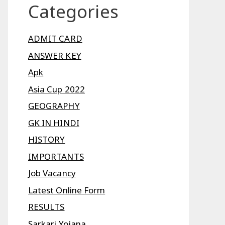
Categories
ADMIT CARD
ANSWER KEY
Apk
Asia Cup 2022
GEOGRAPHY
GK IN HINDI
HISTORY
IMPORTANTS
Job Vacancy
Latest Online Form
RESULTS
Sarkari Yojana