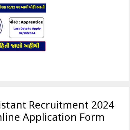
istant Recruitment 2024
nline Application Form