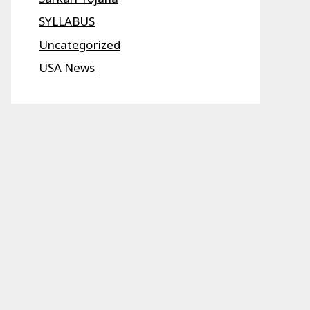
SYLLABUS
Uncategorized
USA News