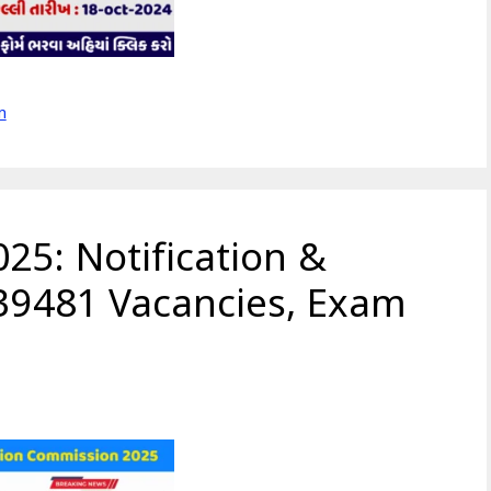
m
25: Notification &
 39481 Vacancies, Exam