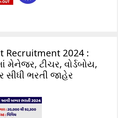
at Recruitment 2024 :
ં મેનેજર, ટીચર, વોર્ડબોય,
પર સીધી ભરતી જાહેર