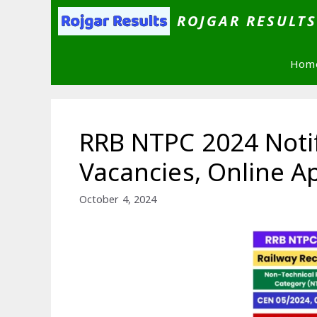
Skip
ROJGAR RESULT
to
content
Hom
RRB NTPC 2024 Notif
Vacancies, Online Ap
October 4, 2024