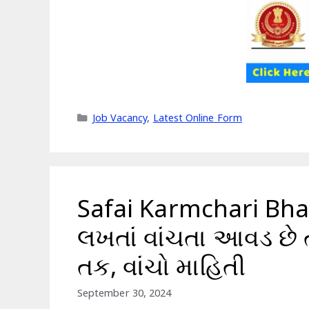
Categories
Job Vacancy
,
Latest Online Form
Safai Karmchari Bhar
લખતાં વાંચતા આવડ છે 
તક, વાંચો માહિતી
September 30, 2024