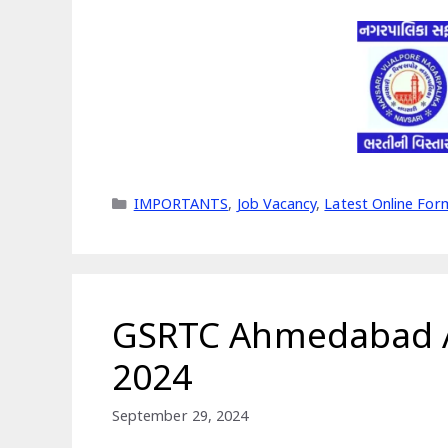
Categories
IMPORTANTS
,
Job Vacancy
,
Latest Online For
GSRTC Ahmedabad A
2024
September 29, 2024