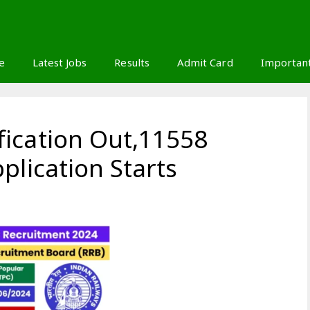
S
e
Latest Jobs
Results
Admit Card
Importan
ication Out,11558
plication Starts