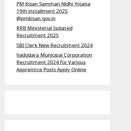
PM Kisan Samman Nidhi Yojana
19th installment 2025
@pmkisan.gov.in
RRB Ministerial Isolated
Recruitment 2025
SBI Clerk New Recruitment 2024
Vadodara Municipal Corporation
Recruitment 2024 for Various
Apprentice Posts Apply Online