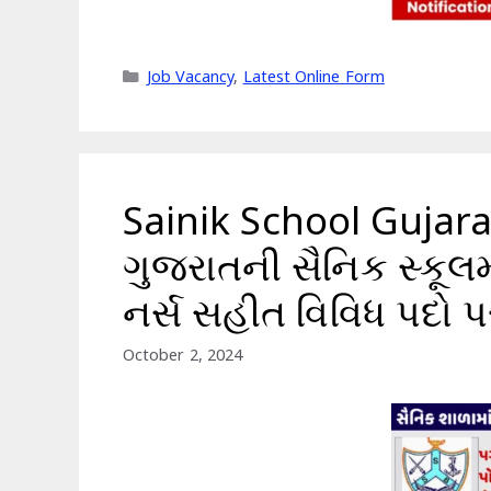
Categories
Job Vacancy
,
Latest Online Form
Sainik School Gujar
ગુજરાતની સૈનિક સ્કૂલમા
નર્સ સહીત વિવિધ પદો 
October 2, 2024