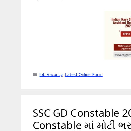
Categories
Job Vacancy
,
Latest Online Form
SSC GD Constable 2
Constable માં મોટી ભર