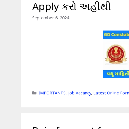
Apply કરો અહીથી
September 6, 2024
Categories
IMPORTANTS
,
Job Vacancy
,
Latest Online For