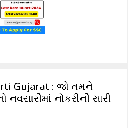
ti Gujarat : જો તમને
તો નવસારીમાં નોકરીની સારી