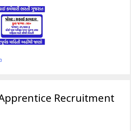
m
pprentice Recruitment