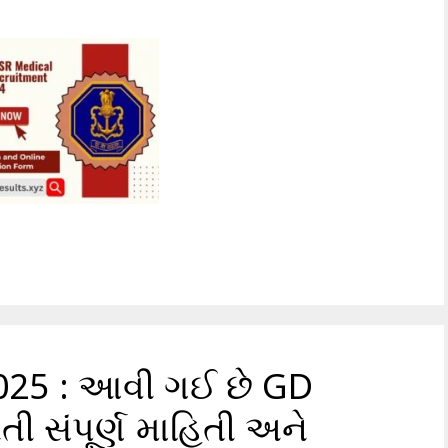
025 : આવી ગઈ છે GD
તી સંપૂર્ણ માહિતી અને